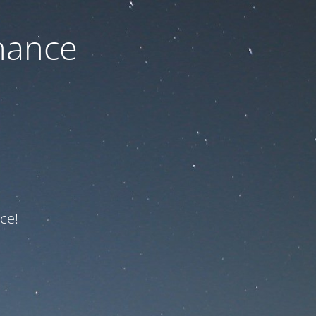
nance
ce!