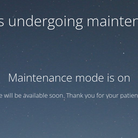
 is undergoing mainte
Maintenance mode is on
te will be available soon. Thank you for your patien