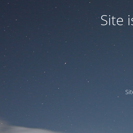
Site
Si