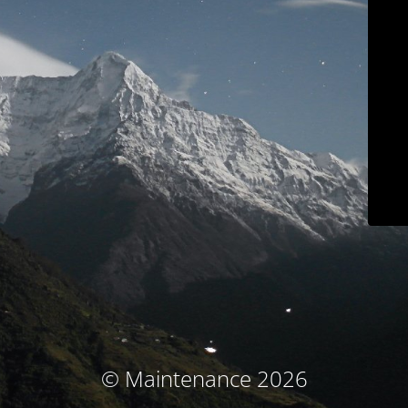
© Maintenance 2026