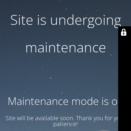
Site is undergoing
maintenance
Maintenance mode is on
Site will be available soon. Thank you for your
patience!