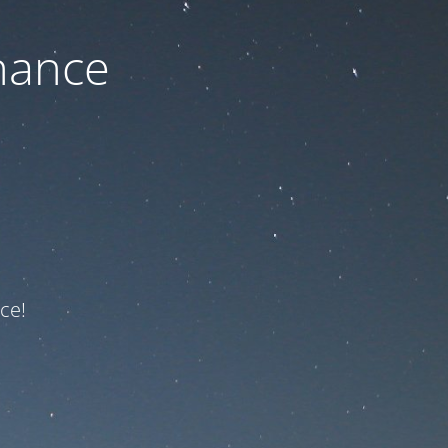
nance
ce!