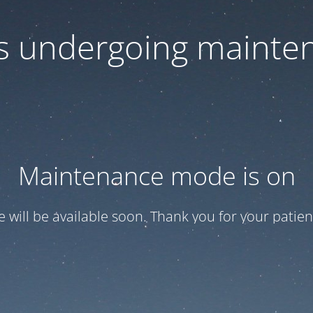
 is undergoing mainte
Maintenance mode is on
te will be available soon. Thank you for your patien