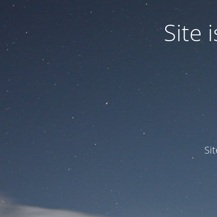
Site
Si