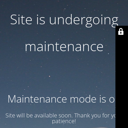
Site is undergoing
maintenance
Maintenance mode is on
Site will be available soon. Thank you for your
patience!