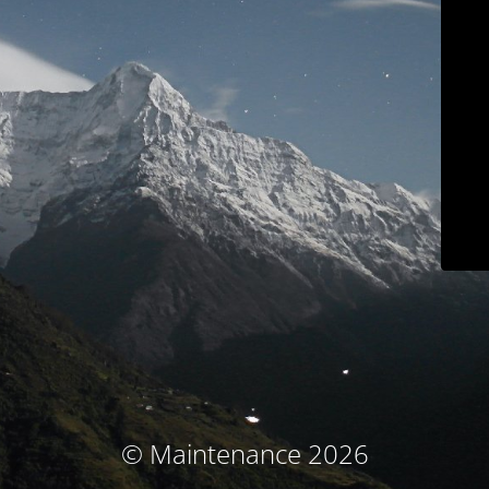
© Maintenance 2026