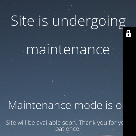
Site is undergoing
maintenance
Maintenance mode is on
Site will be available soon. Thank you for your
patience!