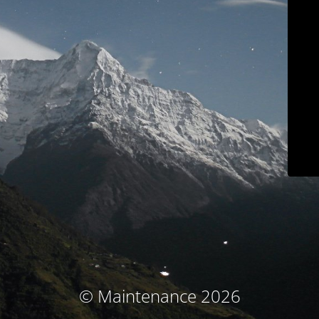
© Maintenance 2026