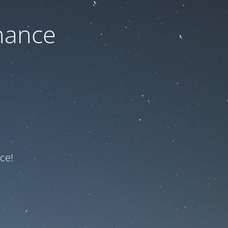
nance
ce!