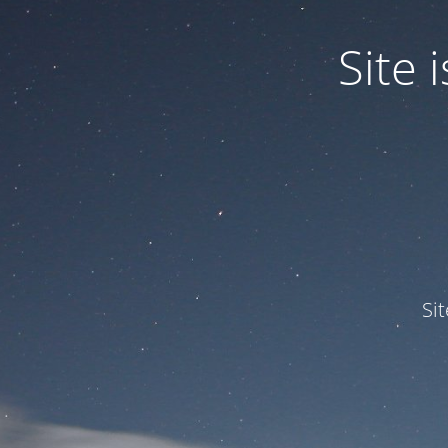
Site
Si