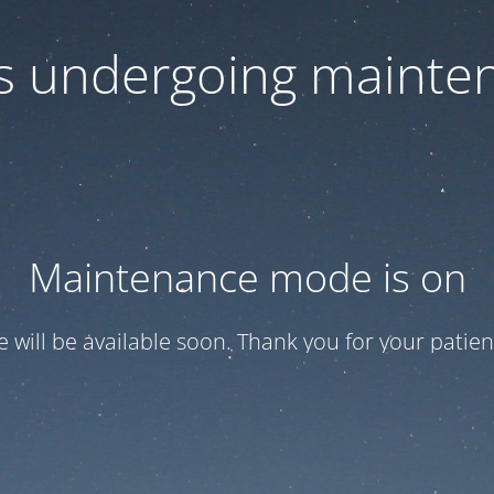
 is undergoing mainte
Maintenance mode is on
te will be available soon. Thank you for your patien