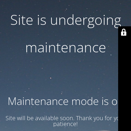
Site is undergoing
maintenance
Maintenance mode is on
Site will be available soon. Thank you for your
patience!