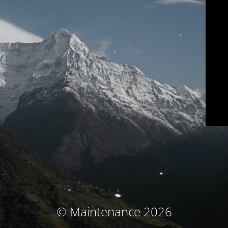
© Maintenance 2026