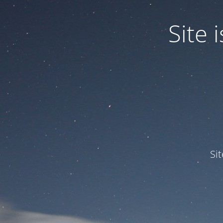
Site
Si