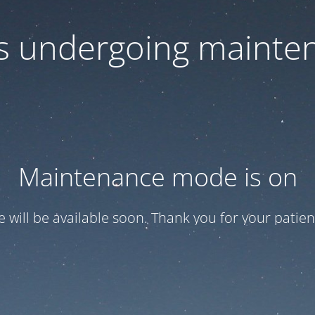
 is undergoing mainte
Maintenance mode is on
te will be available soon. Thank you for your patien