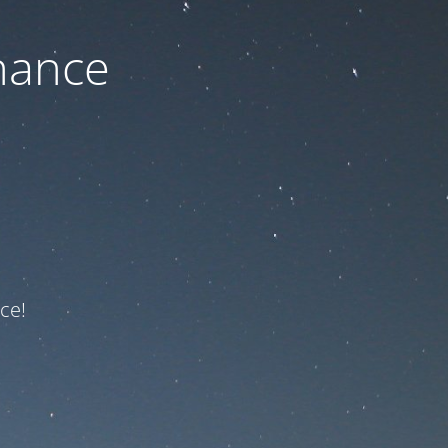
nance
ce!